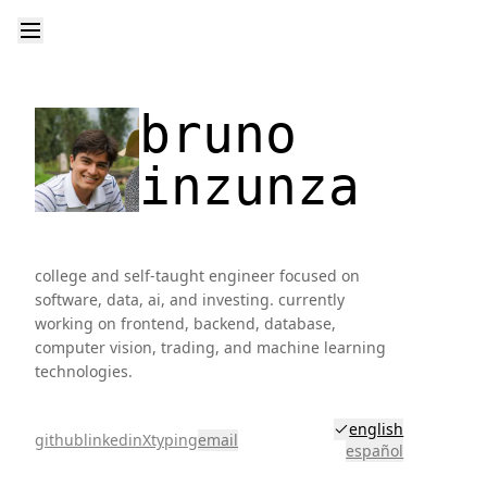
bruno
inzunza
college and self-taught engineer focused on
software, data, ai, and investing. currently
working on frontend, backend, database,
computer vision, trading, and machine learning
technologies.
english
github
linkedin
X
typing
email
español