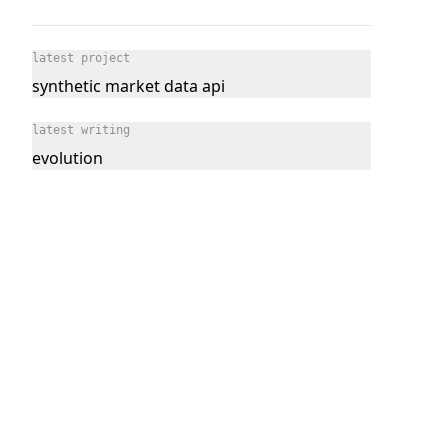
latest project
synthetic market data api
latest writing
evolution